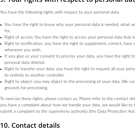
You have the following rights with respect to your personal data:
You have the right to know why your personal data is needed, what will
for.
Right of access: You have the right to access your personal data that i
Right to rectification: you have the right to supplement, correct, have
whenever you wish.
If you give us your consent to process your data, you have the right 
personal data deleted.
Right to transfer your data: you have the right to request all your pers
its entirety to another controller.
Right to object: you may object to the processing of your data. We comp
grounds for processing.
To exercise these rights, please contact us. Please refer to the contact det
you have a complaint about how we handle your data, we would like to h
submit a complaint to the supervisory authority (the Data Protection Auth
10. Contact details