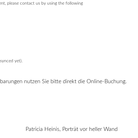
t, please contact us by using the following
synced yet).
nbarungen nutzen Sie bitte direkt die Online-Buchung.