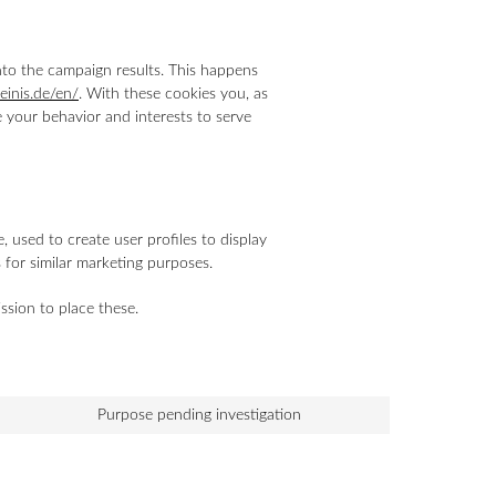
into the campaign results. This happens
heinis.de/en/
. With these cookies you, as
le your behavior and interests to serve
 used to create user profiles to display
s for similar marketing purposes.
ssion to place these.
Purpose pending investigation
Consent
to
service
miscellaneous