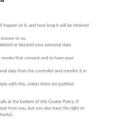
 happen to it, and how long it will be retained
s known to us.
 deleted or blocked your personal data
to revoke that consent and to have your
onal data from the controller and transfer it in
ly with this, unless there are justified
ails at the bottom of this Cookie Policy. If
ear from you, but you also have the right to
ority).