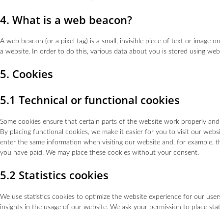
4. What is a web beacon?
A web beacon (or a pixel tag) is a small, invisible piece of text or image o
a website. In order to do this, various data about you is stored using we
5. Cookies
5.1 Technical or functional cookies
Some cookies ensure that certain parts of the website work properly an
By placing functional cookies, we make it easier for you to visit our web
enter the same information when visiting our website and, for example, t
you have paid. We may place these cookies without your consent.
5.2 Statistics cookies
We use statistics cookies to optimize the website experience for our users
insights in the usage of our website. We ask your permission to place stat