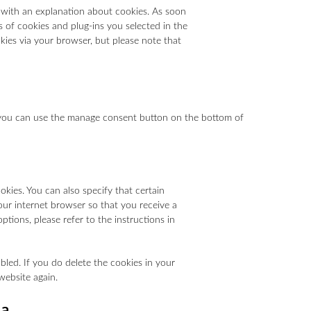
p with an explanation about cookies. As soon
s of cookies and plug-ins you selected in the
okies via your browser, but please note that
 you can use the manage consent button on the bottom of
kies. You can also specify that certain
our internet browser so that you receive a
tions, please refer to the instructions in
bled. If you do delete the cookies in your
website again.
ta