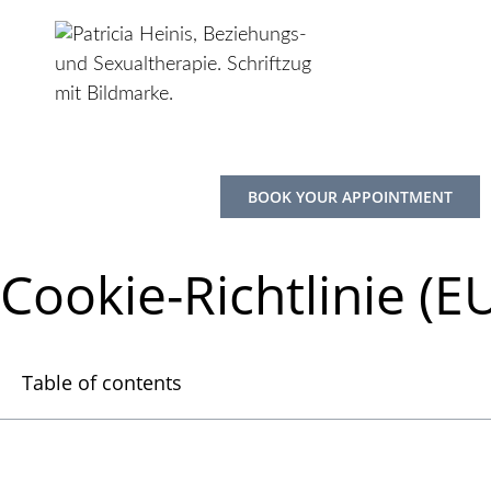
Skip
to
content
BOOK YOUR APPOINTMENT
Cookie-Richtlinie (E
Table of contents