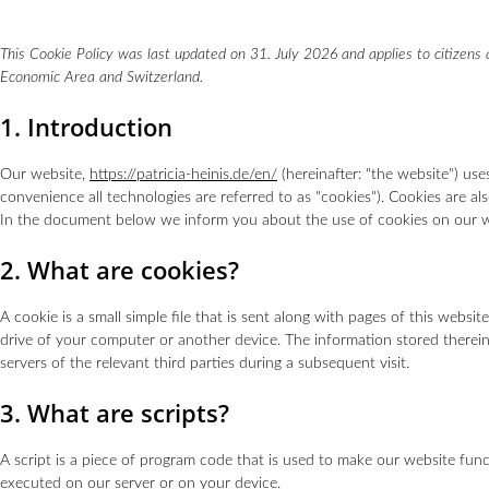
This Cookie Policy was last updated on 31. July 2026 and applies to citizens
Economic Area and Switzerland.
1. Introduction
Our website,
https://patricia-heinis.de/en/
(hereinafter: "the website") use
convenience all technologies are referred to as "cookies"). Cookies are a
In the document below we inform you about the use of cookies on our w
2. What are cookies?
A cookie is a small simple file that is sent along with pages of this webs
drive of your computer or another device. The information stored therein
servers of the relevant third parties during a subsequent visit.
3. What are scripts?
A script is a piece of program code that is used to make our website funct
executed on our server or on your device.