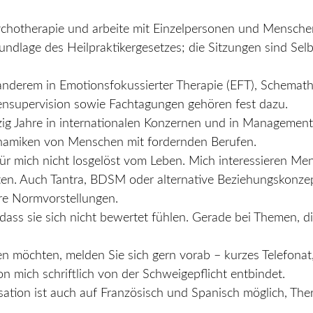
sychotherapie und arbeite mit Einzelpersonen und Mensche
dlage des Heilpraktikergesetzes; die Sitzungen sind Selbs
nderem in Emotionsfokussierter Therapie (EFT), Schemath
ensupervision sowie Fachtagungen gehören fest dazu.
ig Jahre in internationalen Konzernen und in Managementp
namiken von Menschen mit fordernden Berufen.
ür mich nicht losgelöst vom Leben. Mich interessieren Men
äten. Auch Tantra, BDSM oder alternative Beziehungskonzept
re Normvorstellungen.
dass sie sich nicht bewertet fühlen. Gerade bei Themen, d
möchten, melden Sie sich gern vorab – kurzes Telefonat,
n mich schriftlich von der Schweigepflicht entbindet.
tion ist auch auf Französisch und Spanisch möglich, Thera