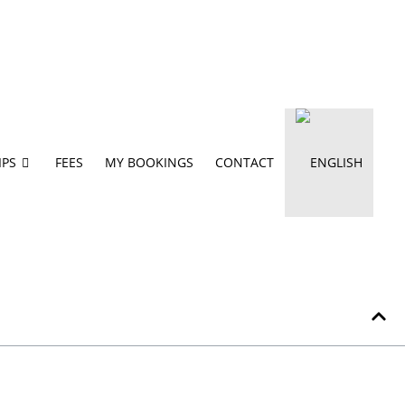
IPS
FEES
MY BOOKINGS
CONTACT