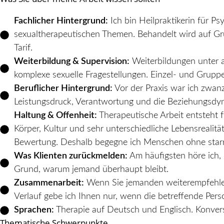
Fachlicher Hintergrund:
Ich bin Heilpraktikerin für P
sexualtherapeutischen Themen. Behandelt wird auf Grun
Tarif.
Weiterbildung & Supervision:
Weiterbildungen unter a
komplexe sexuelle Fragestellungen. Einzel- und Grupp
Beruflicher Hintergrund:
Vor der Praxis war ich zwanz
Leistungsdruck, Verantwortung und die Beziehungsdy
Haltung & Offenheit:
Therapeutische Arbeit entsteht f
Körper, Kultur und sehr unterschiedliche Lebensrealit
Bewertung. Deshalb begegne ich Menschen ohne star
Was Klienten zurückmelden:
Am häufigsten höre ich, 
Grund, warum jemand überhaupt bleibt.
Zusammenarbeit:
Wenn Sie jemanden weiterempfehlen 
Verlauf gebe ich Ihnen nur, wenn die betreffende Perso
Sprachen:
Therapie auf Deutsch und Englisch. Konversa
Thematische Schwerpunkte