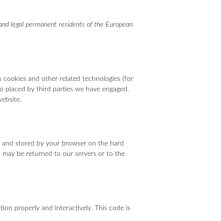
 and legal permanent residents of the European
s cookies and other related technologies (for
lso placed by third parties we have engaged.
ebsite.
ite and stored by your browser on the hard
 may be returned to our servers or to the
ion properly and interactively. This code is