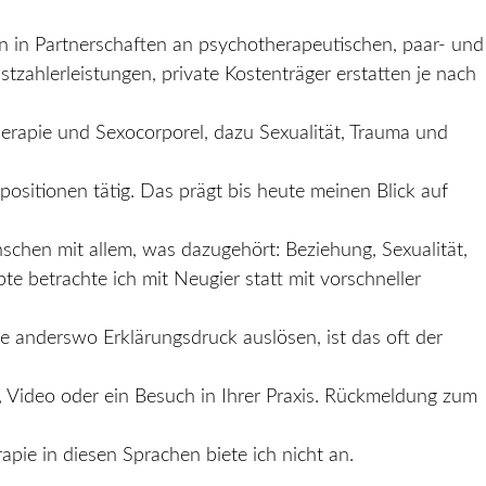
n in Partnerschaften an psychotherapeutischen, paar- und
tzahlerleistungen, private Kostenträger erstatten je nach
erapie und Sexocorporel, dazu Sexualität, Trauma und
ositionen tätig. Das prägt bis heute meinen Blick auf
schen mit allem, was dazugehört: Beziehung, Sexualität,
e betrachte ich mit Neugier statt mit vorschneller
ie anderswo Erklärungsdruck auslösen, ist das oft der
 Video oder ein Besuch in Ihrer Praxis. Rückmeldung zum
pie in diesen Sprachen biete ich nicht an.