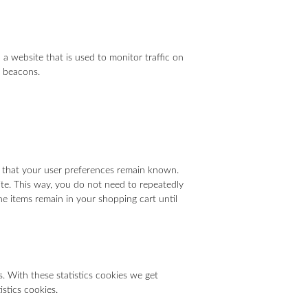
n a website that is used to monitor traffic on
b beacons.
d that your user preferences remain known.
site. This way, you do not need to repeatedly
he items remain in your shopping cart until
. With these statistics cookies we get
istics cookies.