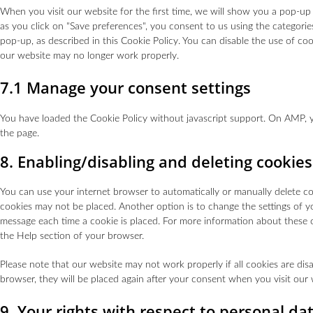
When you visit our website for the first time, we will show you a pop-u
as you click on "Save preferences", you consent to us using the categorie
pop-up, as described in this Cookie Policy. You can disable the use of co
our website may no longer work properly.
7.1 Manage your consent settings
You have loaded the Cookie Policy without javascript support. On AMP,
the page.
8. Enabling/disabling and deleting cookies
You can use your internet browser to automatically or manually delete coo
cookies may not be placed. Another option is to change the settings of y
message each time a cookie is placed. For more information about these op
the Help section of your browser.
Please note that our website may not work properly if all cookies are disa
browser, they will be placed again after your consent when you visit our 
9. Your rights with respect to personal da