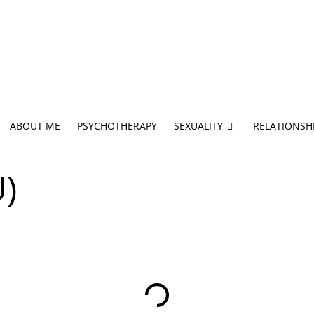
ABOUT ME
PSYCHOTHERAPY
SEXUALITY
RELATIONSH
U)