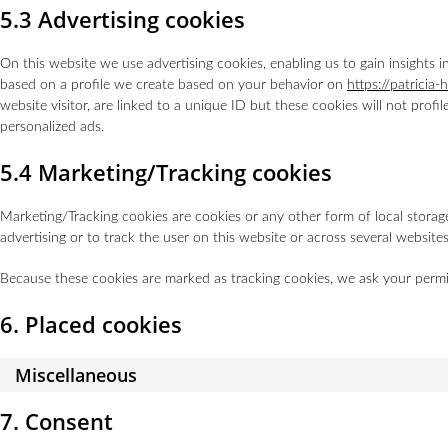
5.3 Advertising cookies
On this website we use advertising cookies, enabling us to gain insights 
based on a profile we create based on your behavior on
https://patricia-
website visitor, are linked to a unique ID but these cookies will not profi
personalized ads.
5.4 Marketing/Tracking cookies
Marketing/Tracking cookies are cookies or any other form of local storage,
advertising or to track the user on this website or across several website
Because these cookies are marked as tracking cookies, we ask your permi
6. Placed cookies
Miscellaneous
7. Consent