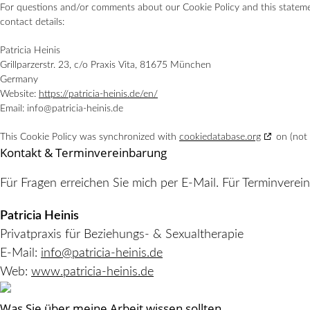
For questions and/or comments about our Cookie Policy and this statemen
contact details:
Patricia Heinis
Grillparzerstr. 23, c/o Praxis Vita, 81675 München
Germany
Website:
https://patricia-heinis.de/en/
Email:
info@
patricia-heinis.de
This Cookie Policy was synchronized with
cookiedatabase.org
on (not 
Kontakt & Terminvereinbarung
Für Fragen erreichen Sie mich per E-Mail. Für Terminverei
Patricia Heinis
Privatpraxis für Beziehungs- & Sexualtherapie
E-Mail:
info@patricia-heinis.de
Web:
www.patricia-heinis.de
Was Sie über meine Arbeit wissen sollten